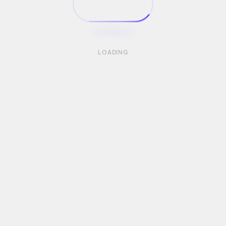
LOADING